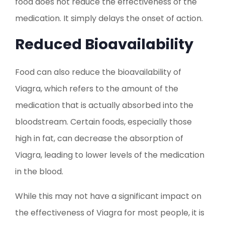
food does not reduce the effectiveness of the
medication. It simply delays the onset of action.
Reduced Bioavailability
Food can also reduce the bioavailability of
Viagra, which refers to the amount of the
medication that is actually absorbed into the
bloodstream. Certain foods, especially those
high in fat, can decrease the absorption of
Viagra, leading to lower levels of the medication
in the blood.
While this may not have a significant impact on
the effectiveness of Viagra for most people, it is