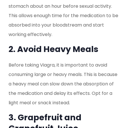
stomach about an hour before sexual activity.
This allows enough time for the medication to be
absorbed into your bloodstream and start
working effectively.
2. Avoid Heavy Meals
Before taking Viagra, it is important to avoid
consuming large or heavy meals. This is because
a heavy meal can slow down the absorption of
the medication and delay its effects. Opt for a
light meal or snack instead.
3. Grapefruit and