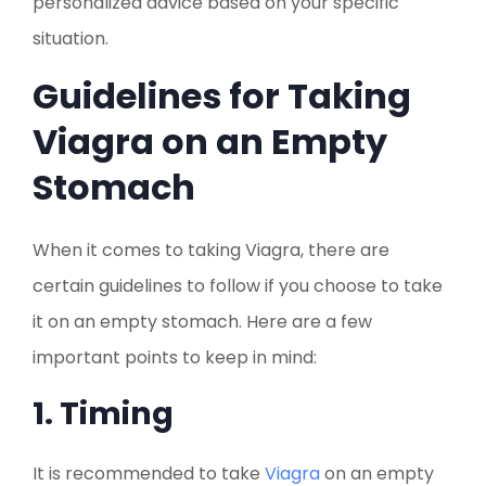
personalized advice based on your specific
situation.
Guidelines for Taking
Viagra on an Empty
Stomach
When it comes to taking Viagra, there are
certain guidelines to follow if you choose to take
it on an empty stomach. Here are a few
important points to keep in mind:
1. Timing
It is recommended to take
Viagra
on an empty