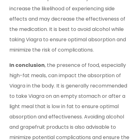
increase the likelihood of experiencing side
effects and may decrease the effectiveness of
the medication. It is best to avoid alcohol while
taking Viagra to ensure optimal absorption and
minimize the risk of complications.
In conclusion
, the presence of food, especially
high-fat meals, can impact the absorption of
Viagra in the body. It is generally recommended
to take Viagra on an empty stomach or after a
light meal that is low in fat to ensure optimal
absorption and effectiveness. Avoiding alcohol
and grapefruit products is also advisable to
minimize potential complications and ensure the