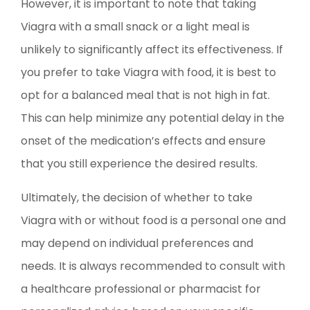
However, it is important to note that taking
Viagra with a small snack or a light meal is
unlikely to significantly affect its effectiveness. If
you prefer to take Viagra with food, it is best to
opt for a balanced meal that is not high in fat.
This can help minimize any potential delay in the
onset of the medication’s effects and ensure
that you still experience the desired results.
Ultimately, the decision of whether to take
Viagra with or without food is a personal one and
may depend on individual preferences and
needs. It is always recommended to consult with
a healthcare professional or pharmacist for