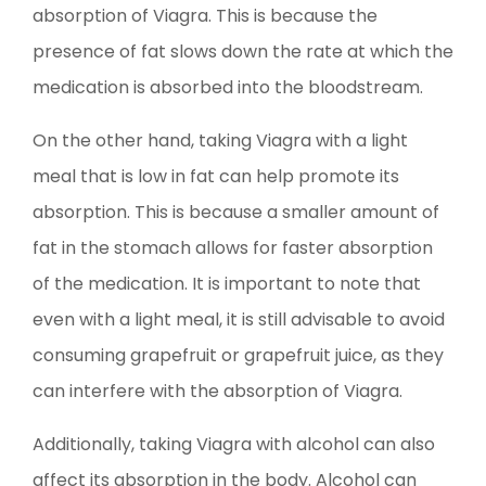
absorption of Viagra. This is because the
presence of fat slows down the rate at which the
medication is absorbed into the bloodstream.
On the other hand, taking Viagra with a light
meal that is low in fat can help promote its
absorption. This is because a smaller amount of
fat in the stomach allows for faster absorption
of the medication. It is important to note that
even with a light meal, it is still advisable to avoid
consuming grapefruit or grapefruit juice, as they
can interfere with the absorption of Viagra.
Additionally, taking Viagra with alcohol can also
affect its absorption in the body. Alcohol can