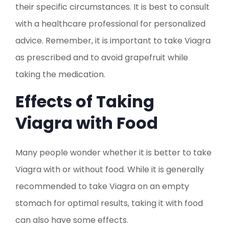
their specific circumstances. It is best to consult
with a healthcare professional for personalized
advice. Remember, it is important to take Viagra
as prescribed and to avoid grapefruit while
taking the medication.
Effects of Taking
Viagra with Food
Many people wonder whether it is better to take
Viagra with or without food. While it is generally
recommended to take Viagra on an empty
stomach for optimal results, taking it with food
can also have some effects.