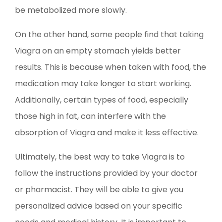
be metabolized more slowly.
On the other hand, some people find that taking
Viagra on an empty stomach yields better
results. This is because when taken with food, the
medication may take longer to start working.
Additionally, certain types of food, especially
those high in fat, can interfere with the
absorption of Viagra and make it less effective.
Ultimately, the best way to take Viagra is to
follow the instructions provided by your doctor
or pharmacist. They will be able to give you
personalized advice based on your specific