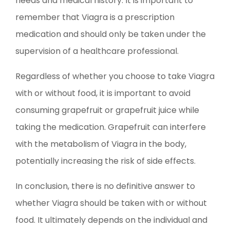
needs and medical history. It is important to
remember that Viagra is a prescription
medication and should only be taken under the
supervision of a healthcare professional.
Regardless of whether you choose to take Viagra
with or without food, it is important to avoid
consuming grapefruit or grapefruit juice while
taking the medication. Grapefruit can interfere
with the metabolism of Viagra in the body,
potentially increasing the risk of side effects.
In conclusion, there is no definitive answer to
whether Viagra should be taken with or without
food. It ultimately depends on the individual and