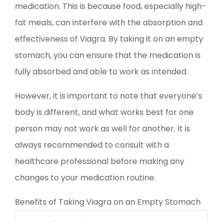
medication. This is because food, especially high-
fat meals, can interfere with the absorption and
effectiveness of Viagra. By taking it on an empty
stomach, you can ensure that the medication is
fully absorbed and able to work as intended.
However, it is important to note that everyone’s
body is different, and what works best for one
person may not work as well for another. It is
always recommended to consult with a
healthcare professional before making any
changes to your medication routine.
Benefits of Taking Viagra on an Empty Stomach