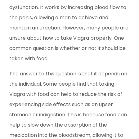
dysfunction. It works by increasing blood flow to
the penis, allowing a man to achieve and
maintain an erection. However, many people are
unsure about how to take Viagra properly. One
common question is whether or not it should be
taken with food.
The answer to this question is that it depends on
the individual. Some people find that taking
Viagra with food can help to reduce the risk of
experiencing side effects such as an upset
stomach or indigestion. This is because food can
help to slow down the absorption of the
medication into the bloodstream, allowing it to