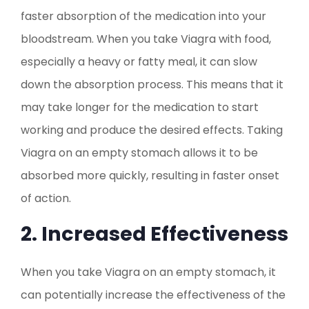
faster absorption of the medication into your
bloodstream. When you take Viagra with food,
especially a heavy or fatty meal, it can slow
down the absorption process. This means that it
may take longer for the medication to start
working and produce the desired effects. Taking
Viagra on an empty stomach allows it to be
absorbed more quickly, resulting in faster onset
of action.
2. Increased Effectiveness
When you take Viagra on an empty stomach, it
can potentially increase the effectiveness of the