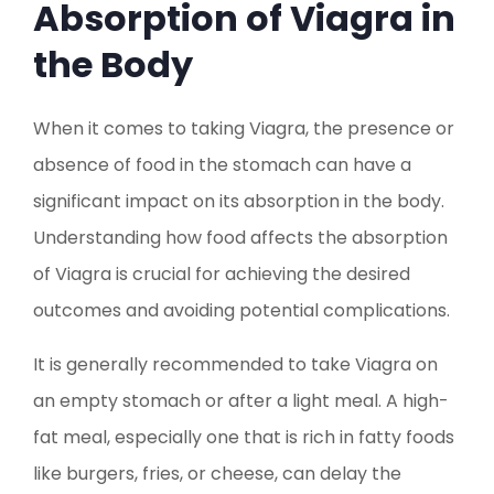
Absorption of Viagra in
the Body
When it comes to taking Viagra, the presence or
absence of food in the stomach can have a
significant impact on its absorption in the body.
Understanding how food affects the absorption
of Viagra is crucial for achieving the desired
outcomes and avoiding potential complications.
It is generally recommended to take Viagra on
an empty stomach or after a light meal. A high-
fat meal, especially one that is rich in fatty foods
like burgers, fries, or cheese, can delay the