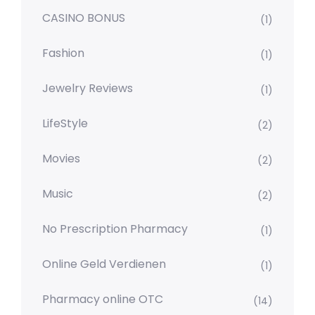
CASINO BONUS
(1)
Fashion
(1)
Jewelry Reviews
(1)
LifeStyle
(2)
Movies
(2)
Music
(2)
No Prescription Pharmacy
(1)
Online Geld Verdienen
(1)
Pharmacy online OTC
(14)