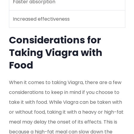
Faster absorption
Increased effectiveness
Considerations for
Taking Viagra with
Food
When it comes to taking Viagra, there are a few
considerations to keep in mind if you choose to
take it with food. While Viagra can be taken with
or without food, taking it with a heavy or high-fat
meal may delay the onset of its effects. This is
because a high-fat meal can slow down the