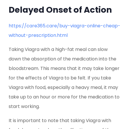
Delayed Onset of Action
https://care365.care/buy-viagra-online-cheap-
without-prescription.html
Taking Viagra with a high-fat meal can slow
down the absorption of the medication into the
bloodstream. This means that it may take longer
for the effects of Viagra to be felt. If you take
Viagra with food, especially a heavy meal, it may
take up to an hour or more for the medication to
start working.
It is important to note that taking Viagra with