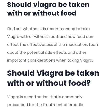
Should viagra be taken
with or without food
Find out whether it is recommended to take
Viagra with or without food, and how food can
affect the effectiveness of the medication. Learn
about the potential side effects and other
important considerations when taking Viagra.
Should Viagra be taken
with or without food?
Viagra is a medication that is commonly
prescribed for the treatment of erectile