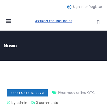
Sign in or Register
News
Pharmacy online OTC
SEPTEMBER 6, 2023
by admin
0 comments