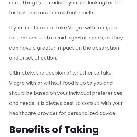
something to consider if you are looking for the
fastest and most consistent results.
If you do choose to take Viagra with food, it is
recommended to avoid high-fat meals, as they
can have a greater impact on the absorption
and onset of action.
Ultimately, the decision of whether to take
Viagra with or without food is up to you and
should be based on your individual preferences
and needs. It is always best to consult with your
healthcare provider for personalized advice.
Benefits of Taking