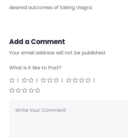
desired outcomes of taking Viagra.
Add a Comment
Your email address will not be published.
What is it like to Post?