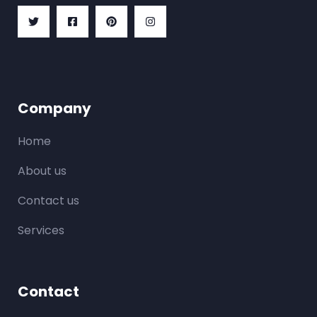
Company
Home
About us
Contact us
Services
Contact