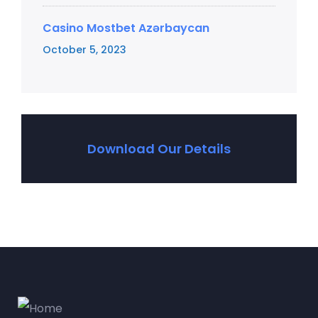
Casino Mostbet Azərbaycan
October 5, 2023
Download Our Details