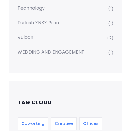
Technology
(1)
Turkish XNXX Pron
(1)
Vulcan
(2)
WEDDING AND ENGAGEMENT
(1)
TAG CLOUD
Coworking
Creative
Offices