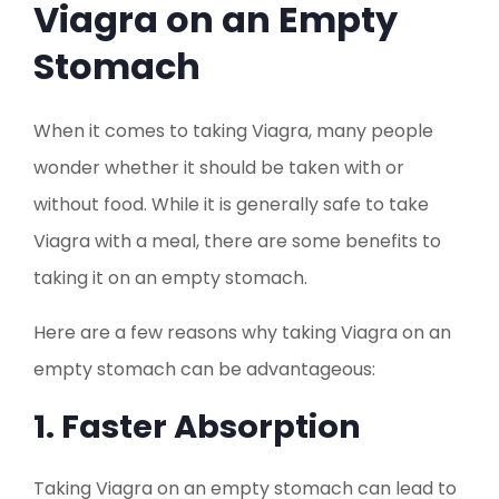
Viagra on an Empty
Stomach
When it comes to taking Viagra, many people
wonder whether it should be taken with or
without food. While it is generally safe to take
Viagra with a meal, there are some benefits to
taking it on an empty stomach.
Here are a few reasons why taking Viagra on an
empty stomach can be advantageous:
1. Faster Absorption
Taking Viagra on an empty stomach can lead to