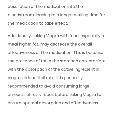
absorption of the medication into the
bloodstream, leading to a longer waiting time for
the medication to take effect.
Additionally, taking Viagra with food, especially a
meal high in fat, may decrease the overall
effectiveness of the medication. This is because
the presence of fat in the stomach can interfere
with the absorption of the active ingredient in
Viagra, sildenafil citrate. It is generally
recommended to avoid consuming large
amounts of fatty foods before taking Viagra to
ensure optimal absorption and effectiveness.