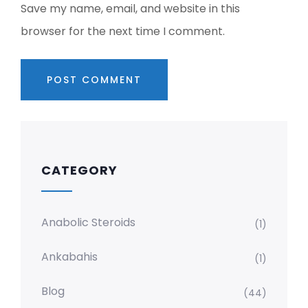
Save my name, email, and website in this
browser for the next time I comment.
CATEGORY
Anabolic Steroids
(1)
Ankabahis
(1)
Blog
(44)