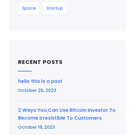
Space
Startup
RECENT POSTS
hello this is a post
October 26, 2023
2 Ways You Can Use Bitcoin Investor To
Become Irresistible To Customers
October 19, 2023