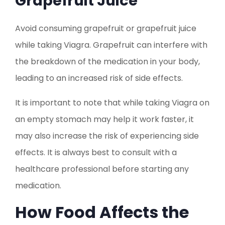
Grapefruit Juice
Avoid consuming grapefruit or grapefruit juice
while taking Viagra. Grapefruit can interfere with
the breakdown of the medication in your body,
leading to an increased risk of side effects.
It is important to note that while taking Viagra on
an empty stomach may help it work faster, it
may also increase the risk of experiencing side
effects. It is always best to consult with a
healthcare professional before starting any
medication.
How Food Affects the