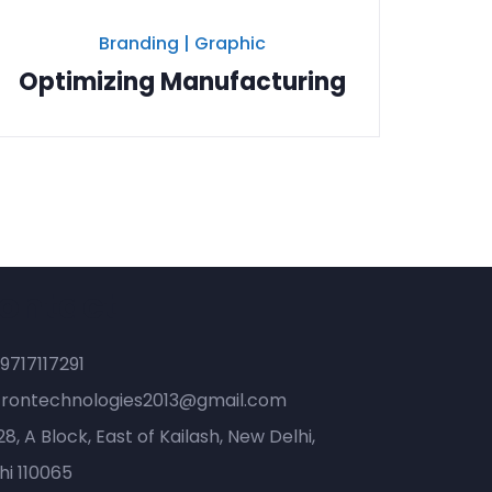
Branding
|
Graphic
Optimizing Manufacturing
ontact
9717117291
trontechnologies2013@gmail.com
8, A Block, East of Kailash, New Delhi,
hi 110065