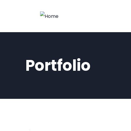
Portfolio