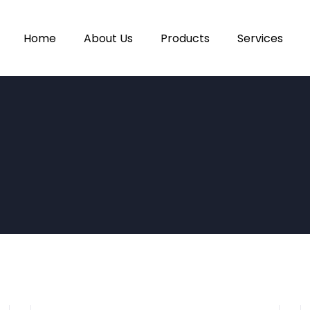
Home
About Us
Products
Services