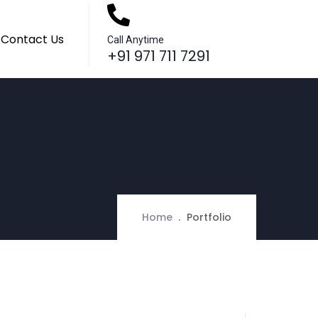
Contact Us
Call Anytime
+91 971 711 7291
Home
Portfolio