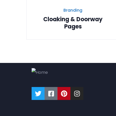
Branding
Cloaking & Doorway
Pages