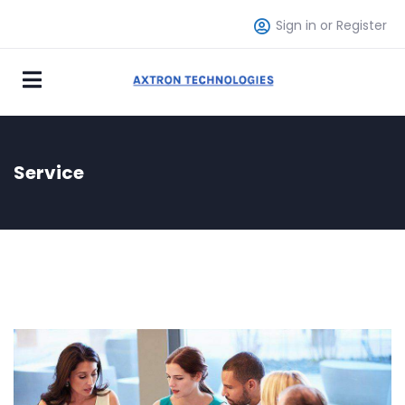
Sign in or Register
Service