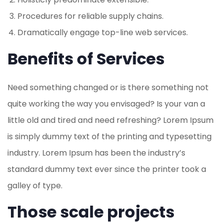
Procedures for reliable supply chains.
Dramatically engage top-line web services.
Benefits of Services
Need something changed or is there something not
quite working the way you envisaged? Is your van a
little old and tired and need refreshing? Lorem Ipsum
is simply dummy text of the printing and typesetting
industry. Lorem Ipsum has been the industry’s
standard dummy text ever since the printer took a
galley of type.
Those scale projects