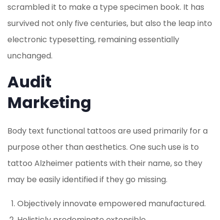
scrambled it to make a type specimen book. It has
survived not only five centuries, but also the leap into
electronic typesetting, remaining essentially
unchanged.
Audit
Marketing
Body text functional tattoos are used primarily for a
purpose other than aesthetics. One such use is to
tattoo Alzheimer patients with their name, so they
may be easily identified if they go missing.
Objectively innovate empowered manufactured.
Holisticly predominate extensible.