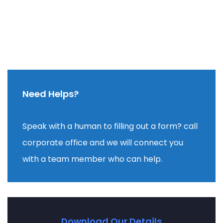
Need Helps?
Speak with a human to filling out a form? call
corporate office and we will connect you
with a team member who can help.
Download Our Details