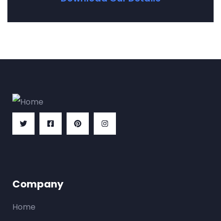
Company
Home