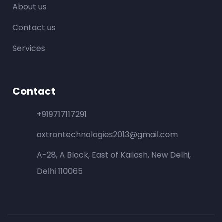
About us
Contact us
Services
Contact
+919717117291
axtrontechnologies2013@gmail.com
A-28, A Block, East of Kailash, New Delhi,
Delhi 110065