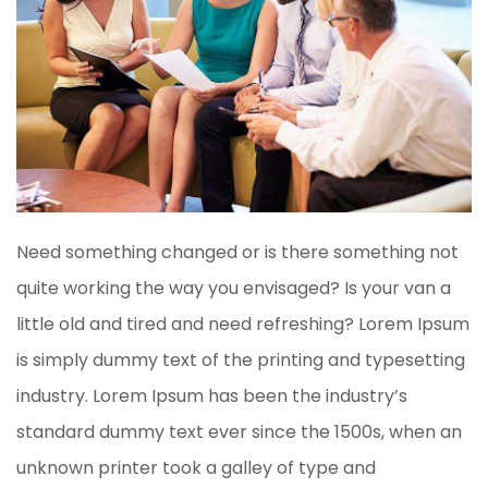
Need something changed or is there something not
quite working the way you envisaged? Is your van a
little old and tired and need refreshing? Lorem Ipsum
is simply dummy text of the printing and typesetting
industry. Lorem Ipsum has been the industry’s
standard dummy text ever since the 1500s, when an
unknown printer took a galley of type and